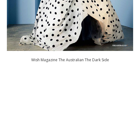
Wish Magazine The Australian The Dark Side