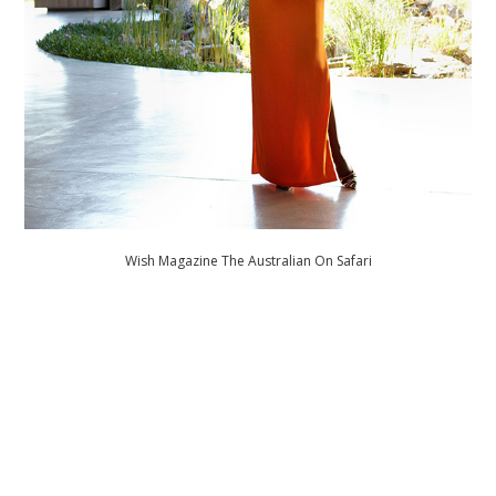
Wish Magazine The Australian On Safari