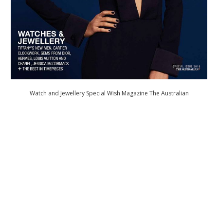
Watch and Jewellery Special Wish Magazine The Australian