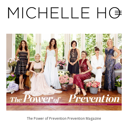
The Power of Prevention Prevention Magazine